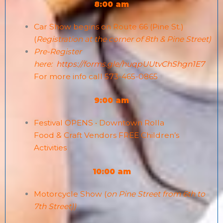
8:00 am
Car Show begins on Route 66 (Pine St.)
(
Registration at the corner of 8th & Pine Street)
Pre-Register
here:
https://forms.gle/huqpUUtvChShgn1E7
For more info call 573-465-0865
9:00 am
Festival OPENS • Downtown Rolla
Food & Craft Vendors FREE Children’s
Activities
10:00 am
Motorcycle Show (
on Pine Street from 6th to
7th Street))