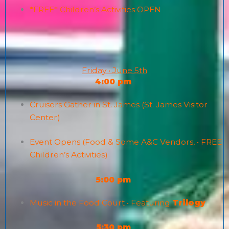
*FREE* Children’s Activities OPEN
Friday • June 5th
4:00 pm
Cruisers Gather in St. James (St. James Visitor
Center)
Event Opens (Food & Some A&C Vendors, • FREE
Children’s Activities)
5:00 pm
Music in the Food Court • Featuring
Trilogy
5:30 pm