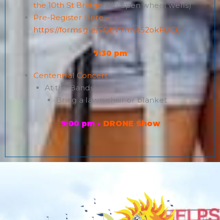
the 10th St Bridge
(No open wheel wells)
Pre-Register Here –
https://forms.gle/FGbV7mva52okF8iC6
7:30 pm
Centennial Concert
At the Bandshell
Bring a lawn chair or blanket
9:00 pm •
DRONE Show