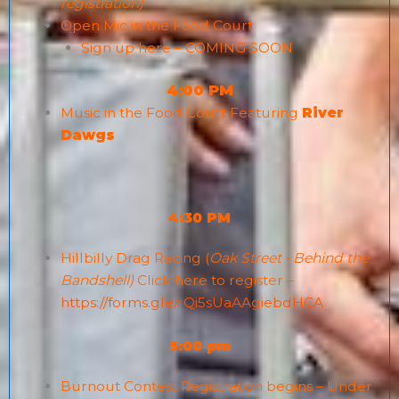
registration)
Open Mic
in the Food Court
Sign up here – COMING SOON
4:00 PM
Music in the Food Court Featuring
River
Dawgs
4:30 PM
Hillbilly Drag Racing (
Oak Street • Behind the
Bandshell)
Click here to register –
https://forms.gle/rQi5sUaAAgiebdHCA
5:00 pm
Burnout Contest Registration begins – Under