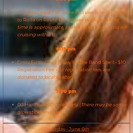
Cruisers Depart St. James (Cruise from St. James
to Rolla on Route 66) (
Please note departure
time is approximate, please arrive early if you are
cruising with us)
6:15 pm
Crazy Funny Dog Show (At the Band Shell • $10
Registration Fee •
All registration fees are
donated to local shelters)
7:00 pm
DJ Hartflow”s Dance Party (
There may be some
glowsticks involved)
Saturday • June 6th