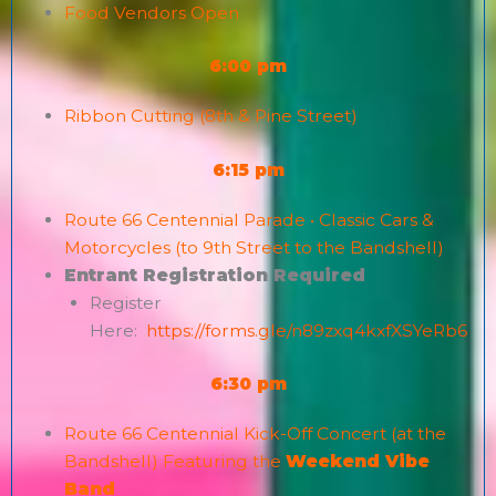
Food Vendors Open
6:00 pm
Ribbon Cutting (8th & Pine Street)
6:15 pm
Route 66 Centennial Parade • Classic Cars &
Motorcycles (to 9th Street to the Bandshell)
Entrant Registration Required
Register
Here:
https://forms.gle/n89zxq4kxfXSYeRb6
6:30 pm
Route 66 Centennial Kick-Off Concert (at the
Bandshell) Featuring the
Weekend Vibe
Band