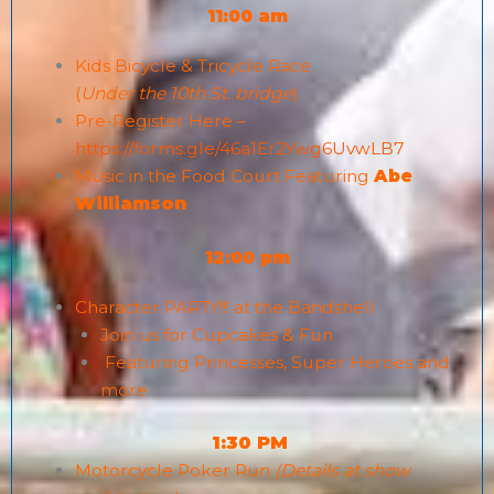
11:00 am
Kids Bicycle & Tricycle Race
(
Under the 10th St. bridge
)
Pre-Register Here –
https://forms.gle/46a1Er2Ywg6UvwLB7
Music in the Food Court Featuring
Abe
Williamson
12:00 pm
Character PARTY!!! at the Bandshell
Join us for Cupcakes & Fun
Featuring Princesses, Super Heroes and
more
1:30 PM
Motorcycle Poker Run
(Details at show